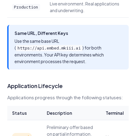
Live environment. Real applications
Production
and underwriting.
Same URL, Different Keys
Use the same base URL
(
) for both
https://api.embed.mkiii.ai
environments. Your API key determines which
environment processes the request.
Application Lifecycle
Applications progress through the following statuses:
Status
Description
Terminal
Preliminary offer based
on partial information.