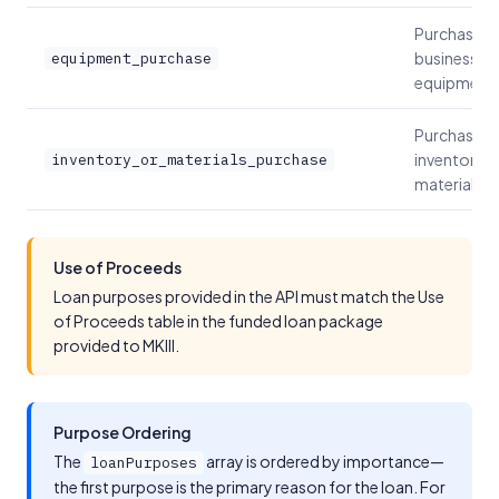
Purchase
business
equipment_purchase
equipment
Purchase
inventory o
inventory_or_materials_purchase
materials
Use of Proceeds
Loan purposes provided in the API must match the Use
of Proceeds table in the funded loan package
provided to MKIII.
Purpose Ordering
The
array is ordered by importance—
loanPurposes
the first purpose is the primary reason for the loan. For