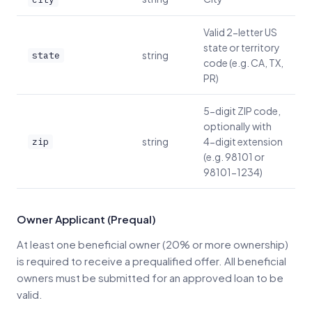
Valid 2-letter US
state or territory
string
state
code (e.g. CA, TX,
PR)
5-digit ZIP code,
optionally with
string
4-digit extension
zip
(e.g. 98101 or
98101-1234)
Owner Applicant (Prequal)
At least one beneficial owner (20% or more ownership)
is required to receive a prequalified offer. All beneficial
owners must be submitted for an approved loan to be
valid.