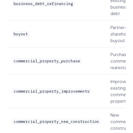
existing
business_debt_refinancing
business
debt
Partner or
shareholde
buyout
buyout
Purchase
commercia
commercial_property_purchase
real estate
Improve
existing
commercial_property_improvements
commercia
property
New
commercia
commercial_property_new_construction
constructi