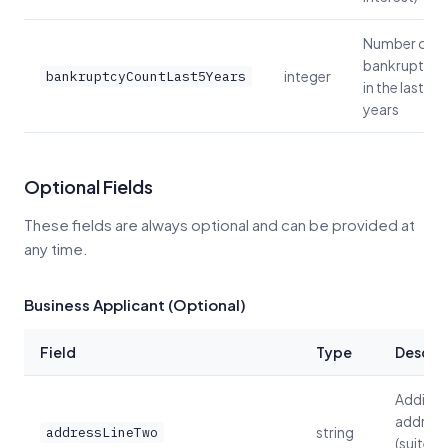
Number of
bankruptcie
integer
bankruptcyCountLast5Years
in the last 5
years
Optional Fields
These fields are always optional and can be provided at
any time.
Business Applicant (Optional)
Field
Type
Descrip
Additio
address
string
addressLineTwo
(suite, u