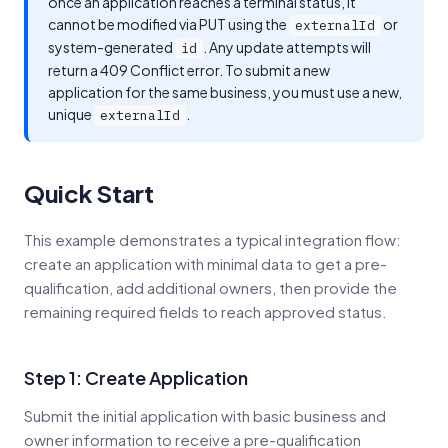
once an application reaches a terminal status, it
cannot be modified via PUT using the
or
externalId
system-generated
. Any update attempts will
id
return a 409 Conflict error. To submit a new
application for the same business, you must use a new,
unique
.
externalId
Quick Start
This example demonstrates a typical integration flow:
create an application with minimal data to get a pre-
qualification, add additional owners, then provide the
remaining required fields to reach approved status.
Step 1: Create Application
Submit the initial application with basic business and
owner information to receive a pre-qualification