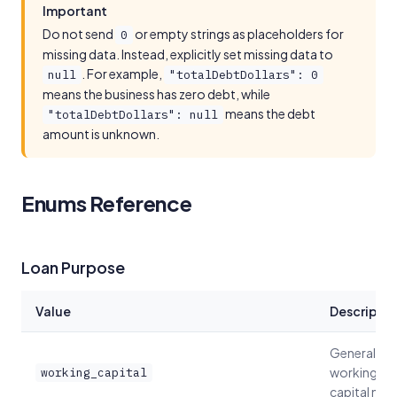
Important
Do not send
or empty strings as placeholders for
0
missing data. Instead, explicitly set missing data to
. For example,
null
"totalDebtDollars": 0
means the business has zero debt, while
means the debt
"totalDebtDollars": null
amount is unknown.
Enums Reference
Loan Purpose
Value
Descriptio
General
working
working_capital
capital nee