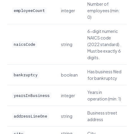
Number of
integer
employees (min:
employeeCount
0)
6-digit numeric
NAICS code
string
(2022 standard).
naicsCode
Must be exactly 6
digits.
Has business filed
boolean
bankruptcy
for bankruptcy
Years in
integer
yearsInBusiness
operation (min: 1)
Business street
string
addressLineOne
address
string
City
city