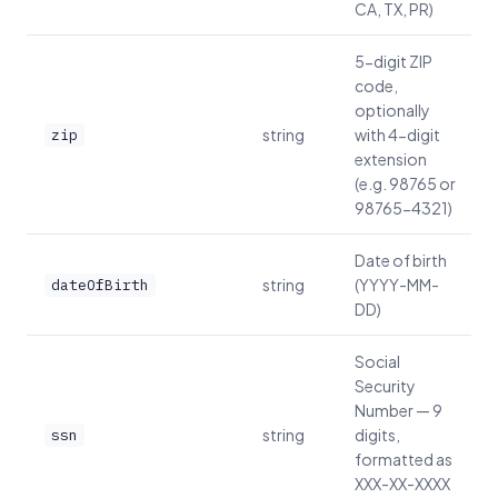
CA, TX, PR)
5-digit ZIP
code,
optionally
string
with 4-digit
zip
extension
(e.g. 98765 or
98765-4321)
Date of birth
string
(YYYY-MM-
dateOfBirth
DD)
Social
Security
Number — 9
string
digits,
ssn
formatted as
XXX-XX-XXXX