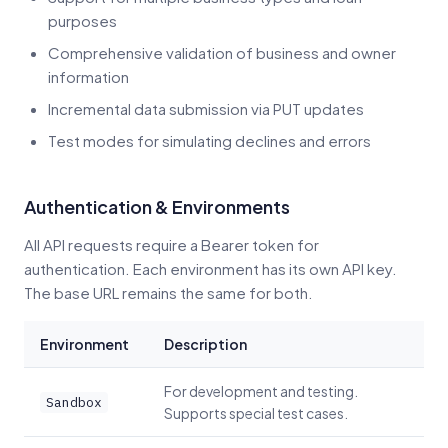
purposes
Comprehensive validation of business and owner
information
Incremental data submission via PUT updates
Test modes for simulating declines and errors
Authentication & Environments
All API requests require a Bearer token for
authentication. Each environment has its own API key.
The base URL remains the same for both.
Environment
Description
For development and testing.
Sandbox
Supports special test cases.