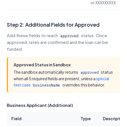
or XXXXXXXXX
Step 2: Additional Fields for Approved
Add these fields to reach
status. Once
approved
approved, rates are confirmed and the loan can be
funded.
Approved Status in Sandbox
The sandbox automatically returns
status
approved
when all 5 required fields are present, unless a
special
test case
overrides this behavior.
businessName
Business Applicant (Additional)
Field
Type
Description