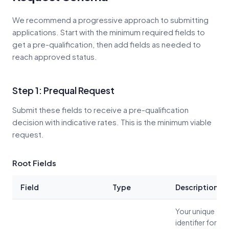
We recommend a progressive approach to submitting
applications. Start with the minimum required fields to
get a pre-qualification, then add fields as needed to
reach approved status.
Step 1: Prequal Request
Submit these fields to receive a pre-qualification
decision with indicative rates. This is the minimum viable
request.
Root Fields
Field
Type
Description
Your unique
identifier for