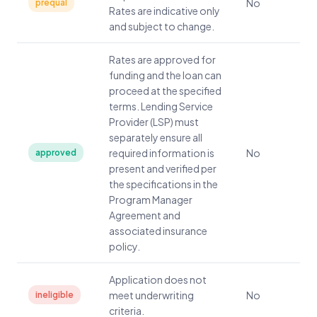
No
prequal
Rates are indicative only
and subject to change.
Rates are approved for
funding and the loan can
proceed at the specified
terms. Lending Service
Provider (LSP) must
separately ensure all
required information is
No
approved
present and verified per
the specifications in the
Program Manager
Agreement and
associated insurance
policy.
Application does not
meet underwriting
No
ineligible
criteria.