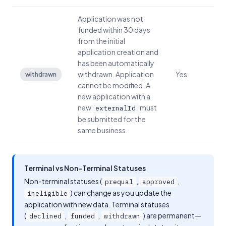
Application was not
funded within 30 days
from the initial
application creation and
has been automatically
withdrawn. Application
Yes
withdrawn
cannot be modified. A
new application with a
new
must
externalId
be submitted for the
same business.
Terminal vs Non-Terminal Statuses
Non-terminal statuses (
,
,
prequal
approved
) can change as you update the
ineligible
application with new data. Terminal statuses
(
,
,
) are permanent—
declined
funded
withdrawn