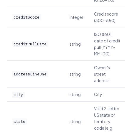
(0.20–1.0)
Credit score
integer
creditScore
(300–850)
ISO 8601
date of credit
string
creditPullDate
pull (YYYY-
MM-DD)
Owner's
string
street
addressLineOne
address
string
City
city
Valid 2-letter
US state or
string
territory
state
code (e.g.