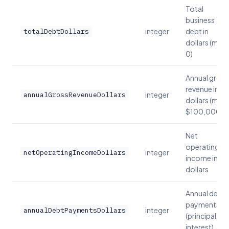
Total
business
integer
debt in
totalDebtDollars
dollars (min:
0)
Annual gross
revenue in
integer
annualGrossRevenueDollars
dollars (min:
$100,000)
Net
operating
integer
netOperatingIncomeDollars
income in
dollars
Annual debt
payments
integer
annualDebtPaymentsDollars
(principal +
interest)