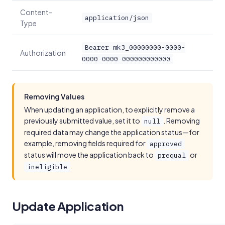
Content-
application/json
Type
Bearer mk3_00000000-0000-
Authorization
0000-0000-000000000000
Removing Values
When updating an application, to explicitly remove a
previously submitted value, set it to
. Removing
null
required data may change the application status—for
example, removing fields required for
approved
status will move the application back to
or
prequal
.
ineligible
Update Application