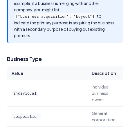
example, if a business is merging with another
company, you might list
to
["business_acquisition", "buyout"]
indicate the primary purpose is acquiring the business,
with a secondary purpose of buying out existing
partners.
Business Type
Value
Description
Individual
business
individual
owner
General
corporation
corporation