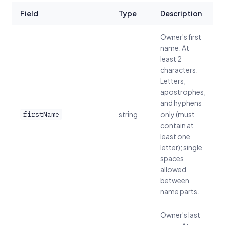
Field
Type
Description
Owner's first
name. At
least 2
characters.
Letters,
apostrophes,
and hyphens
string
only (must
firstName
contain at
least one
letter); single
spaces
allowed
between
name parts.
Owner's last