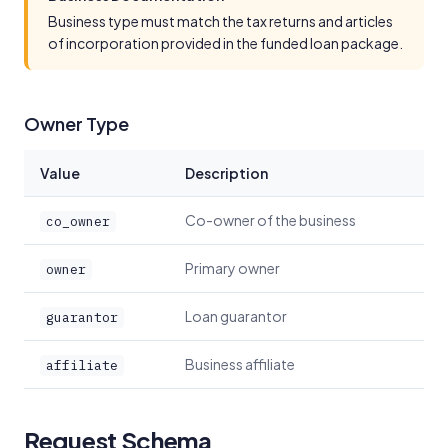
Business type must match the tax returns and articles
of incorporation provided in the funded loan package.
Owner Type
Value
Description
Co-owner of the business
co_owner
Primary owner
owner
Loan guarantor
guarantor
Business affiliate
affiliate
Request Schema