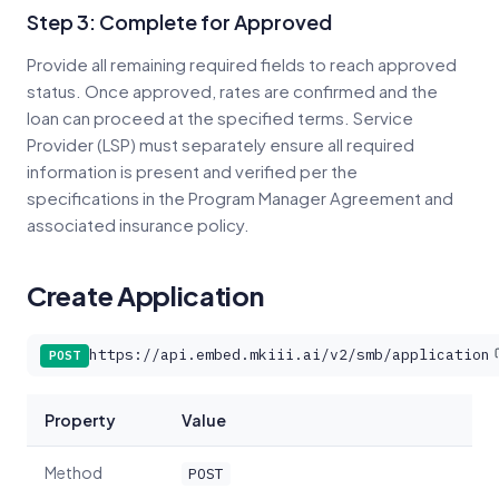
Step 3: Complete for Approved
Provide all remaining required fields to reach approved
status. Once approved, rates are confirmed and the
loan can proceed at the specified terms. Service
Provider (LSP) must separately ensure all required
information is present and verified per the
specifications in the Program Manager Agreement and
associated insurance policy.
Create Application
https://api.embed.mkiii.ai/v2/smb/application
POST
Property
Value
Method
POST