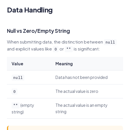
Data Handling
Null vs Zero/Empty String
When submitting data, the distinction between
null
and explicit values like
or
is significant:
0
""
Value
Meaning
Data has not been provided
null
The actual value is zero
0
(empty
The actual value is an empty
""
string
string)