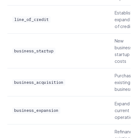
Establish or
expand line
line_of_credit
of credit
New
business
business_startup
startup
costs
Purchase
existing
business_acquisition
business
Expand
current
business_expansion
operations
Refinance