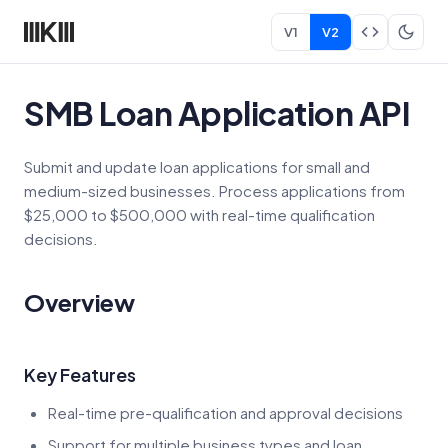
V1
V2
SMB Loan Application API
Submit and update loan applications for small and
medium-sized businesses. Process applications from
$25,000 to $500,000 with real-time qualification
decisions.
Overview
Key Features
Real-time pre-qualification and approval decisions
Support for multiple business types and loan