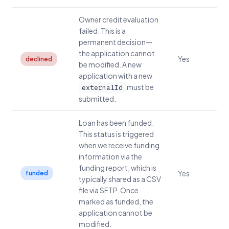
Owner credit evaluation
failed. This is a
permanent decision—
the application cannot
Yes
declined
be modified. A new
application with a new
must be
externalId
submitted.
Loan has been funded.
This status is triggered
when we receive funding
information via the
funding report, which is
Yes
funded
typically shared as a CSV
file via SFTP. Once
marked as funded, the
application cannot be
modified.