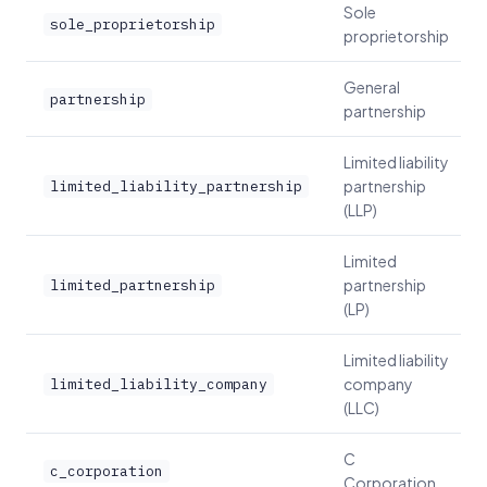
Sole
sole_proprietorship
proprietorship
General
partnership
partnership
Limited liability
partnership
limited_liability_partnership
(LLP)
Limited
partnership
limited_partnership
(LP)
Limited liability
company
limited_liability_company
(LLC)
C
c_corporation
Corporation