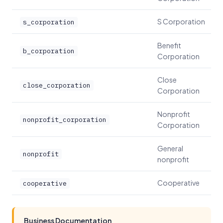
S Corporation
s_corporation
Benefit
b_corporation
Corporation
Close
close_corporation
Corporation
Nonprofit
nonprofit_corporation
Corporation
General
nonprofit
nonprofit
Cooperative
cooperative
Business Documentation