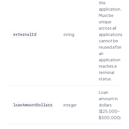
this
application.
Must be
unique
across all
string
applications;
externalId
cannot be
reused after
an
application
reaches a
terminal
status.
Loan
amount in
integer
dollars
loanAmountDollars
($25,000–
$500,000)