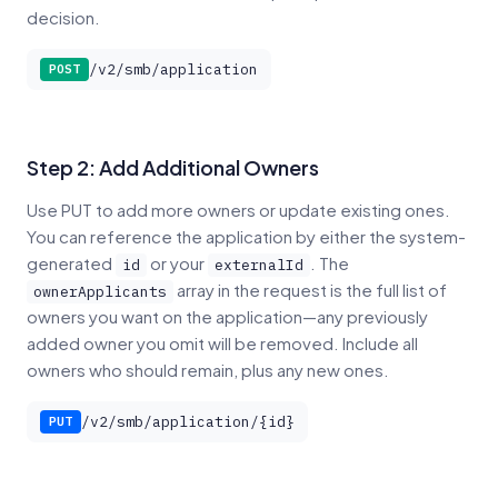
decision.
/v2/smb/application
POST
Step 2: Add Additional Owners
Use PUT to add more owners or update existing ones.
You can reference the application by either the system-
generated
or your
. The
id
externalId
array in the request is the full list of
ownerApplicants
owners you want on the application—any previously
added owner you omit will be removed. Include all
owners who should remain, plus any new ones.
/v2/smb/application/{id}
PUT