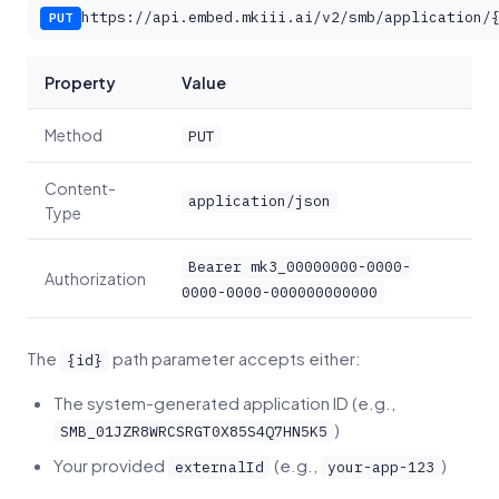
https://api.embed.mkiii.ai/v2/smb/application/
PUT
Property
Value
Method
PUT
Content-
application/json
Type
Bearer mk3_00000000-0000-
Authorization
0000-0000-000000000000
The
path parameter accepts either:
{id}
The system-generated application ID (e.g.,
)
SMB_01JZR8WRCSRGT0X85S4Q7HN5K5
Your provided
(e.g.,
)
externalId
your-app-123