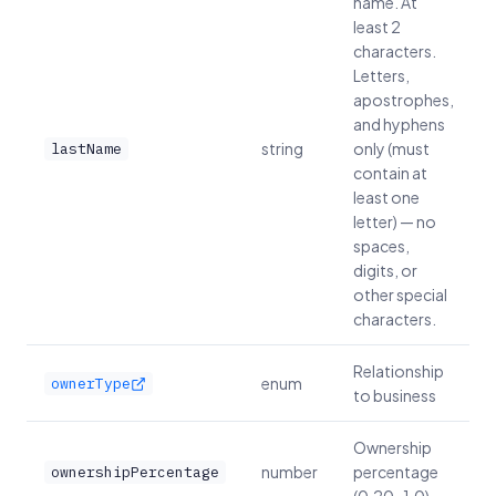
name. At
least 2
characters.
Letters,
apostrophes,
and hyphens
string
only (must
lastName
contain at
least one
letter) — no
spaces,
digits, or
other special
characters.
Relationship
enum
ownerType
to business
Ownership
number
percentage
ownershipPercentage