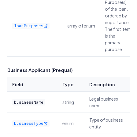
Purpose(s)
of the loan,
ordered by
importance.
array of enum
loanPurposes
The first item
is the
primary
purpose.
Business Applicant (Prequal)
Field
Type
Description
Legal business
string
businessName
name
Type of business
enum
businessType
entity